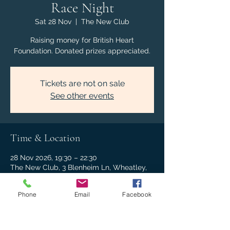
Race Night
Sat 28 Nov
  |  
The New Club
Raising money for British Heart
Foundation. Donated prizes appreciated.
Tickets are not on sale
See other events
Time & Location
28 Nov 2026, 19:30 – 22:30
The New Club, 3 Blenheim Ln, Wheatley,
Oxford OX33 1NJ, UK
Phone
Email
Facebook