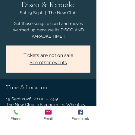
Disco & Karaoke
Sat 19 Sept
  |  
The New Club
Get those songs picked and moves
warmed up because its DISCO AND
KARAOKE TIME!!
Tickets are not on sale
See other events
Time & Location
19 Sept 2026, 20:00 – 23:50
The New Club, 3 Blenheim Ln, Wheatley,
Oxford OX33 1NJ, UK
Phone
Email
Facebook